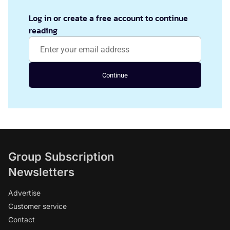
Log in or create a free account to continue
reading
Continue
Group Subscription
Newsletters
Advertise
Customer service
Contact