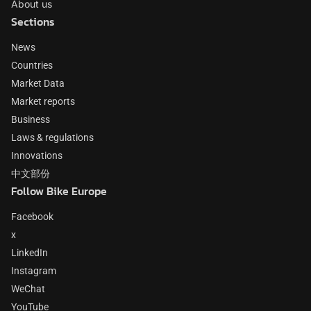
About us
Sections
News
Countries
Market Data
Market reports
Business
Laws & regulations
Innovations
中文部份
Follow Bike Europe
Facebook
x
LinkedIn
Instagram
WeChat
YouTube