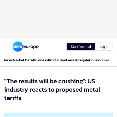
Start free trial
Log in
News
Market Data
Business
Production
Laws & regulations
Innovations
"The results will be crushing": US
industry reacts to proposed metal
tariffs