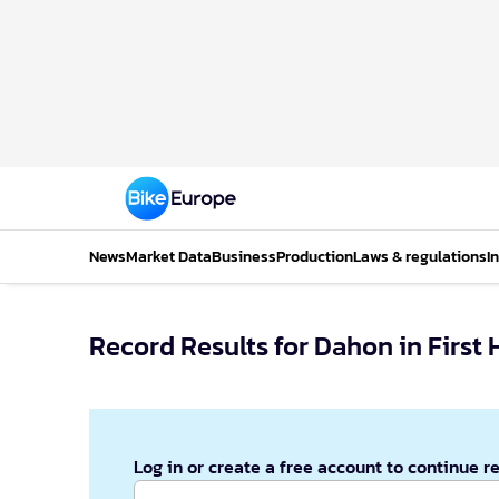
News
Market Data
Business
Production
Laws & regulations
I
Record Results for Dahon in First 
Log in or create a free account to continue r