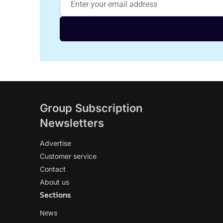
Group Subscription
Newsletters
Advertise
Customer service
Contact
About us
Sections
News