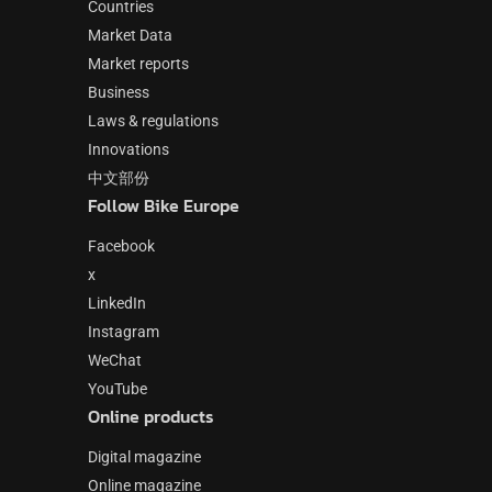
Countries
Market Data
Market reports
Business
Laws & regulations
Innovations
中文部份
Follow Bike Europe
Facebook
x
LinkedIn
Instagram
WeChat
YouTube
Online products
Digital magazine
Online magazine