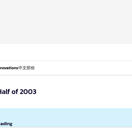
nnovations
中文部份
Half of 2003
eading