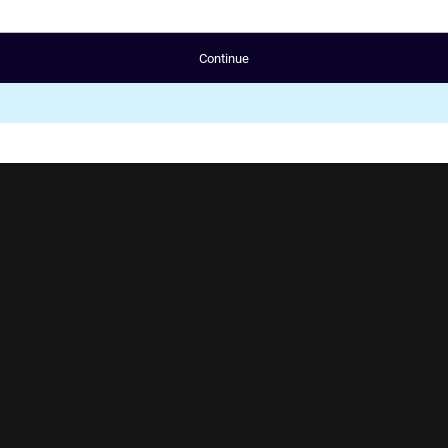
Continue