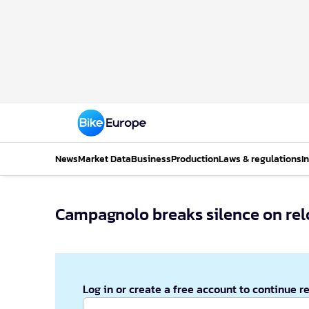
News
Market Data
Business
Production
Laws & regulations
I
Campagnolo breaks silence on re
Log in or create a free account to continue r