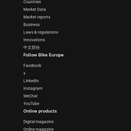
Countries
Market Data
Market reports
Business
Laws & regulations
Innovations
中文部份
Follow Bike Europe
Facebook
x
LinkedIn
Instagram
WeChat
YouTube
Online products
Digital magazine
Online magazine