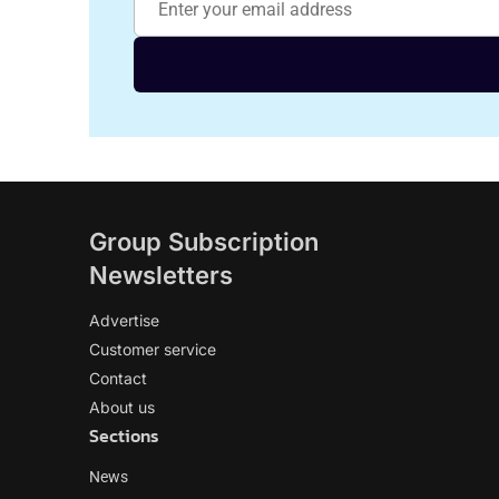
Group Subscription
Newsletters
Advertise
Customer service
Contact
About us
Sections
News