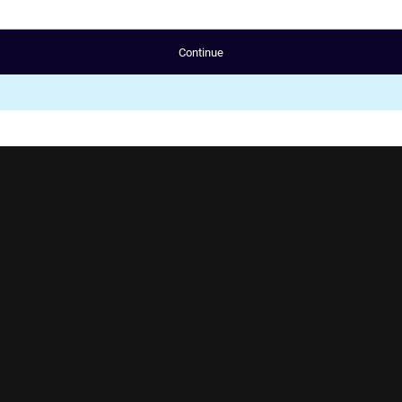
Continue