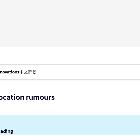
nnovations
中文部份
location rumours
eading