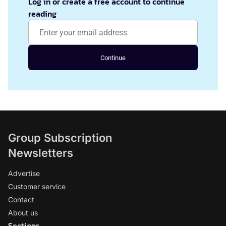
Log in or create a free account to continue
reading
Continue
Group Subscription
Newsletters
Advertise
Customer service
Contact
About us
Sections