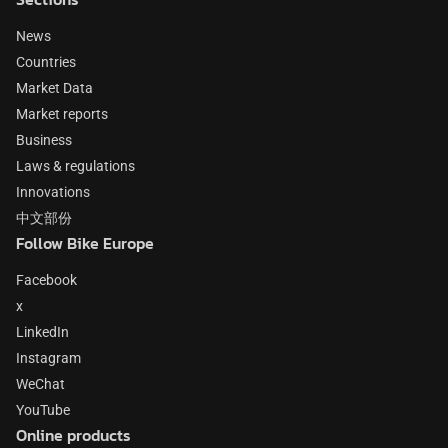
News
Countries
Market Data
Market reports
Business
Laws & regulations
Innovations
中文部份
Follow Bike Europe
Facebook
x
LinkedIn
Instagram
WeChat
YouTube
Online products