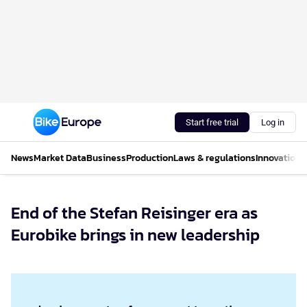
Start free trial
Log in
News
Market Data
Business
Production
Laws & regulations
Innovations
End of the Stefan Reisinger era as
Eurobike brings in new leadership