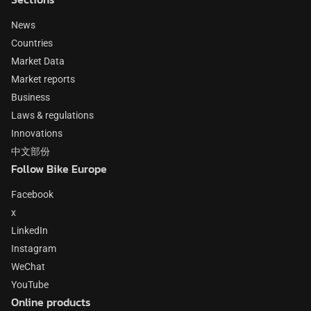
News
Countries
Market Data
Market reports
Business
Laws & regulations
Innovations
中文部份
Follow Bike Europe
Facebook
x
LinkedIn
Instagram
WeChat
YouTube
Online products