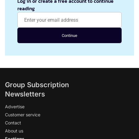
Log in or create a free account to continue
reading
Continue
Group Subscription
Newsletters
Advertise
Customer service
Contact
About us
Sections