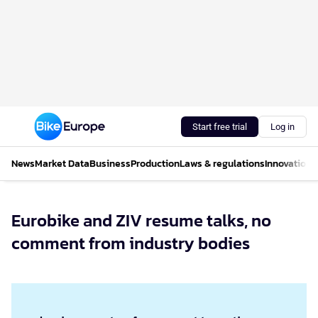
Start free trial
Log in
News
Market Data
Business
Production
Laws & regulations
Innovations
Eurobike and ZIV resume talks, no
comment from industry bodies