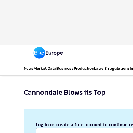
News
Market Data
Business
Production
Laws & regulations
I
Cannondale Blows its Top
Log in or create a free account to continue r