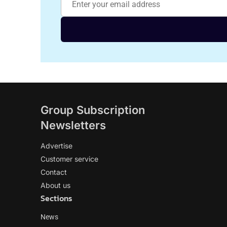
Group Subscription
Newsletters
Advertise
Customer service
Contact
About us
Sections
News