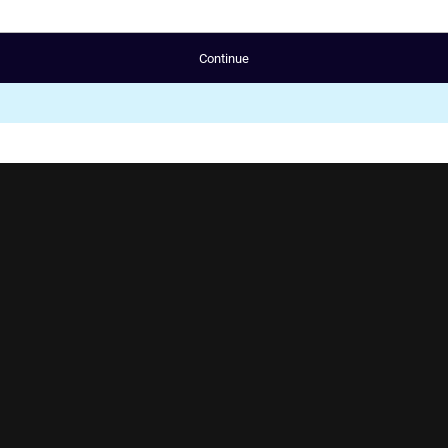
Continue