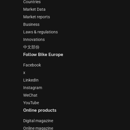
Countries
Market Data
Market reports
Business
Laws & regulations
Innovations
中文部份
Follow Bike Europe
Facebook
x
LinkedIn
Instagram
WeChat
YouTube
Online products
Digital magazine
Online magazine