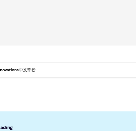
nnovations
中文部份
eading