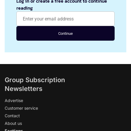
Log in or create a free account to continue
reading
Continue
Group Subscription
Newsletters
Advertise
Customer service
Contact
About us
Sections