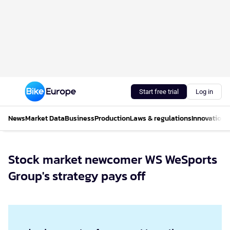
Start free trial
Log in
News
Market Data
Business
Production
Laws & regulations
Innovations
Stock market newcomer WS WeSports
Group's strategy pays off