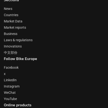
News
Countries
Market Data
Market reports
Business
Laws & regulations
Innovations
中文部份
Follow Bike Europe
Facebook
x
LinkedIn
Instagram
WeChat
YouTube
Online products