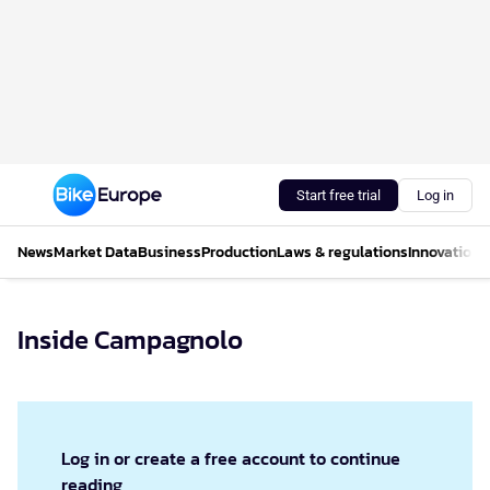
Start free trial
Log in
News
Market Data
Business
Production
Laws & regulations
Innovations
Inside Campagnolo
Log in or create a free account to continue
reading