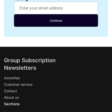
Continue
Group Subscription
Newsletters
Advertise
Customer service
Contact
About us
Sections