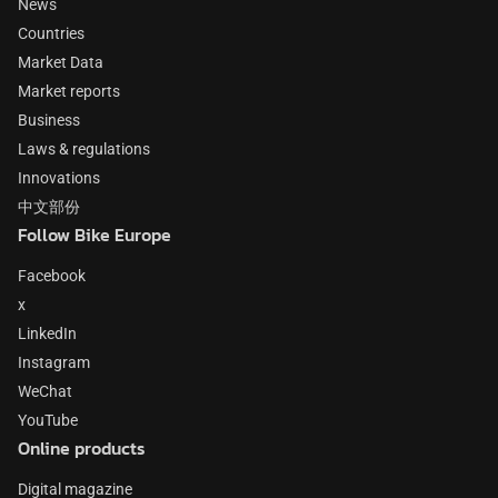
News
Countries
Market Data
Market reports
Business
Laws & regulations
Innovations
中文部份
Follow Bike Europe
Facebook
x
LinkedIn
Instagram
WeChat
YouTube
Online products
Digital magazine