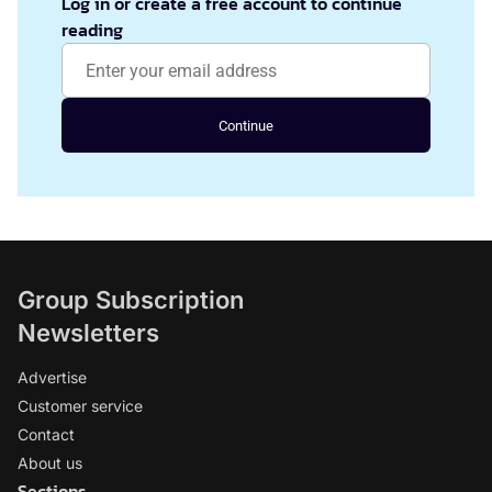
Log in or create a free account to continue
reading
Continue
Group Subscription
Newsletters
Advertise
Customer service
Contact
About us
Sections