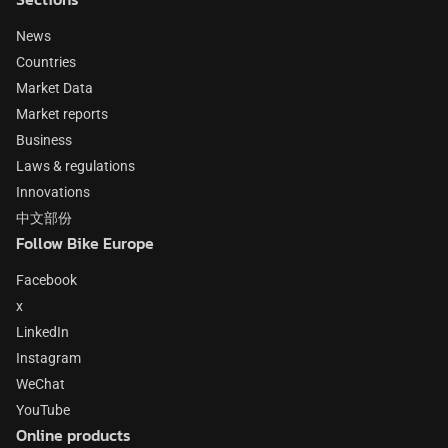
News
Countries
Market Data
Market reports
Business
Laws & regulations
Innovations
中文部份
Follow Bike Europe
Facebook
x
LinkedIn
Instagram
WeChat
YouTube
Online products