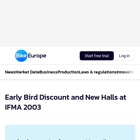
Start free trial
Log in
News
Market Data
Business
Production
Laws & regulations
Innovations
Early Bird Discount and New Halls at
IFMA 2003