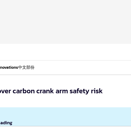
nnovations
中文部份
over carbon crank arm safety risk
eading