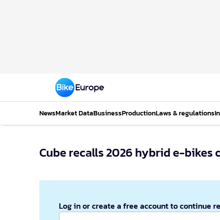
News
Market Data
Business
Production
Laws & regulations
I
Cube recalls 2026 hybrid e-bikes 
Log in or create a free account to continue r