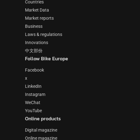
Countries
Market Data
Market reports
Business
Laws & regulations
Innovations
中文部份
Follow Bike Europe
Facebook
x
LinkedIn
Instagram
WeChat
YouTube
Online products
Digital magazine
Online magazine