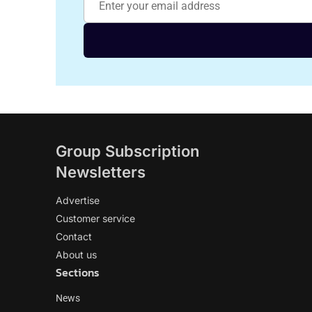
Group Subscription
Newsletters
Advertise
Customer service
Contact
About us
Sections
News