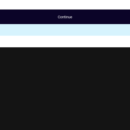
Continue