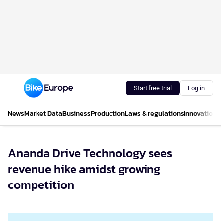
Start free trial
Log in
News
Market Data
Business
Production
Laws & regulations
Innovations
Ananda Drive Technology sees
revenue hike amidst growing
competition