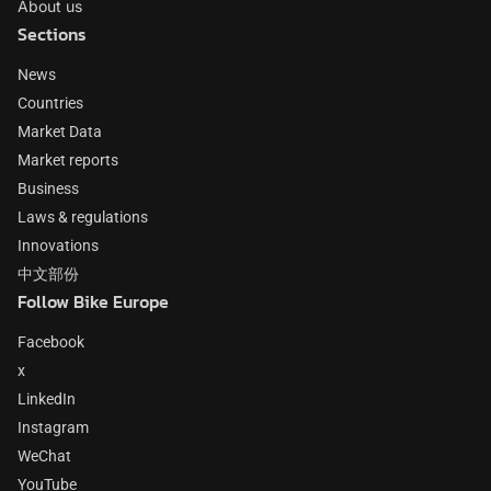
About us
Sections
News
Countries
Market Data
Market reports
Business
Laws & regulations
Innovations
中文部份
Follow Bike Europe
Facebook
x
LinkedIn
Instagram
WeChat
YouTube