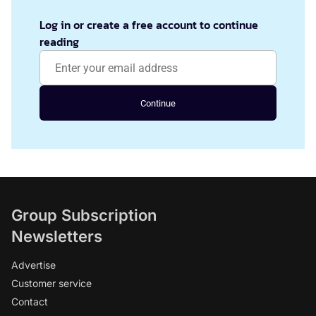
Log in or create a free account to continue
reading
Continue
Group Subscription
Newsletters
Advertise
Customer service
Contact