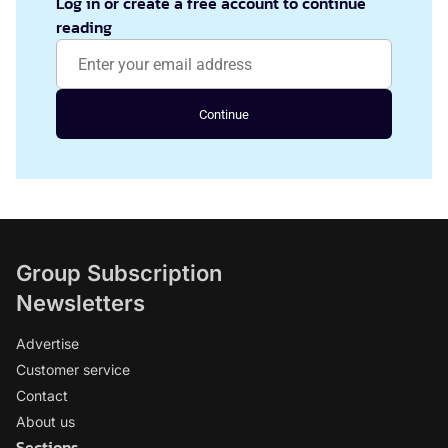
Log in or create a free account to continue
reading
Continue
Group Subscription
Newsletters
Advertise
Customer service
Contact
About us
Sections