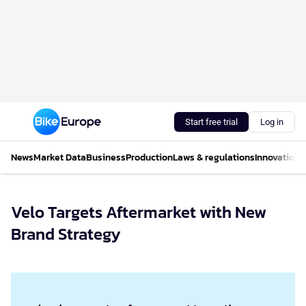
Start free trial
Log in
News
Market Data
Business
Production
Laws & regulations
Innovations
Velo Targets Aftermarket with New
Brand Strategy