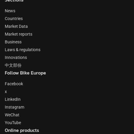
News
Countries
Market Data
Market reports
Business
Laws & regulations
Innovations
中文部份
Follow Bike Europe
Facebook
x
LinkedIn
Instagram
WeChat
YouTube
Online products