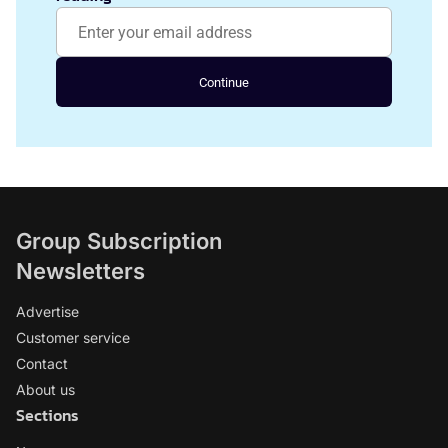
Continue
Group Subscription
Newsletters
Advertise
Customer service
Contact
About us
Sections