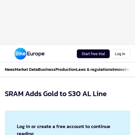
Start free trial
Log in
News
Market Data
Business
Production
Laws & regulations
Innovations
SRAM Adds Gold to S30 AL Line
Log in or create a free account to continue
reading