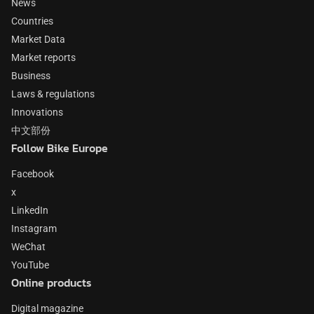
News
Countries
Market Data
Market reports
Business
Laws & regulations
Innovations
中文部份
Follow Bike Europe
Facebook
x
LinkedIn
Instagram
WeChat
YouTube
Online products
Digital magazine