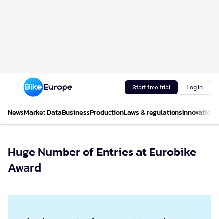
Start free trial
Log in
News
Market Data
Business
Production
Laws & regulations
Innovations
Huge Number of Entries at Eurobike
Award