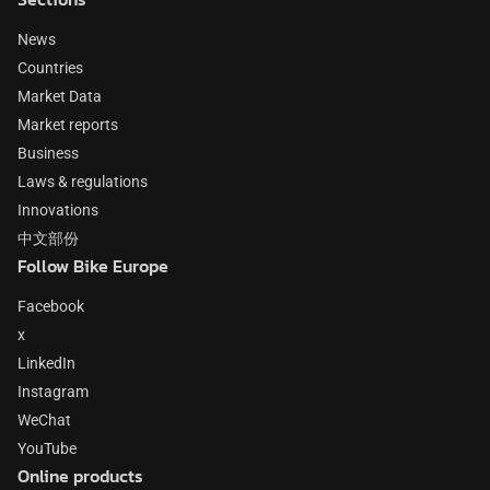
News
Countries
Market Data
Market reports
Business
Laws & regulations
Innovations
中文部份
Follow Bike Europe
Facebook
x
LinkedIn
Instagram
WeChat
YouTube
Online products