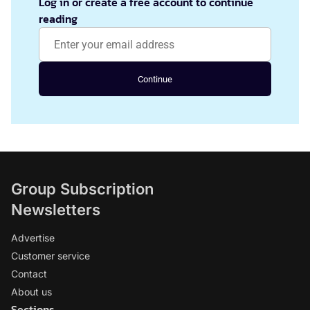
Log in or create a free account to continue
reading
Continue
Group Subscription
Newsletters
Advertise
Customer service
Contact
About us
Sections