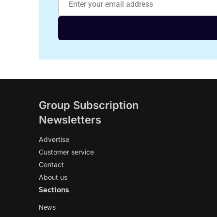
Group Subscription
Newsletters
Advertise
Customer service
Contact
About us
Sections
News