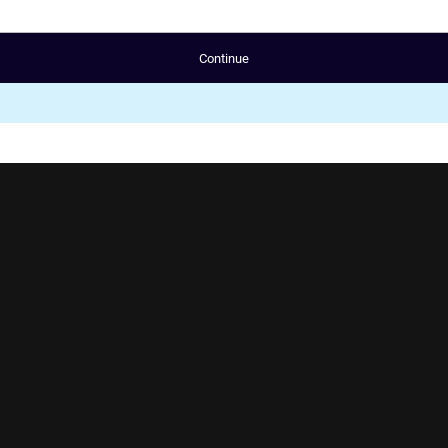
Continue