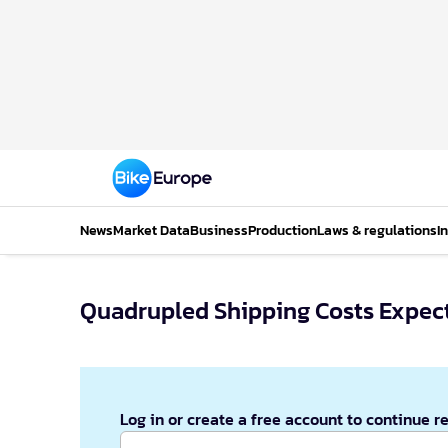
News
Market Data
Business
Production
Laws & regulations
I
Quadrupled Shipping Costs Expect
Log in or create a free account to continue r