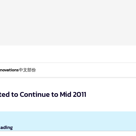
nnovations
中文部份
ed to Continue to Mid 2011
eading