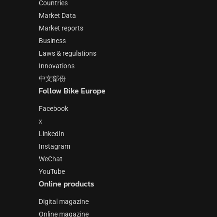
Countries
Market Data
Market reports
Business
Laws & regulations
Innovations
中文部份
Follow Bike Europe
Facebook
x
LinkedIn
Instagram
WeChat
YouTube
Online products
Digital magazine
Online magazine