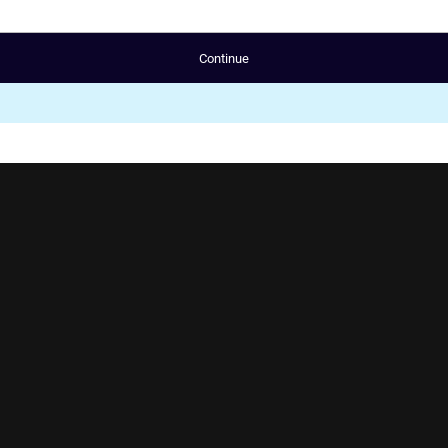
Continue