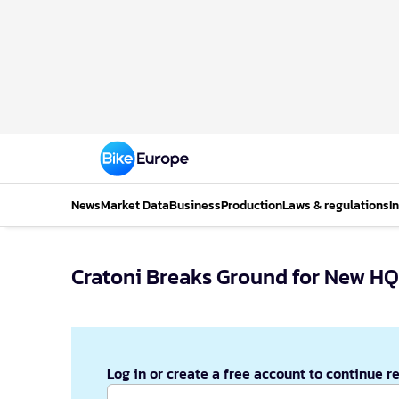
News
Market Data
Business
Production
Laws & regulations
I
Cratoni Breaks Ground for New HQ
Log in or create a free account to continue r