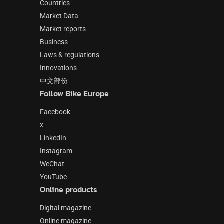
Countries
Market Data
Market reports
Business
Laws & regulations
Innovations
中文部份
Follow Bike Europe
Facebook
x
LinkedIn
Instagram
WeChat
YouTube
Online products
Digital magazine
Online magazine