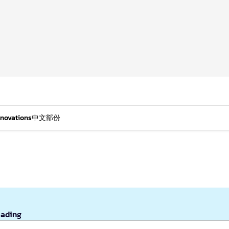
nnovations
中文部份
eading