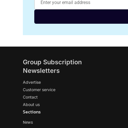
Group Subscription
Newsletters
Advertise
Customer service
Contact
About us
Sections
News