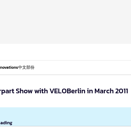
nnovations
中文部份
part Show with VELOBerlin in March 2011
eading