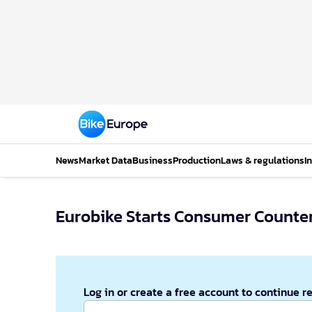
News
Market Data
Business
Production
Laws & regulations
I
Eurobike Starts Consumer Counter
Log in or create a free account to continue r