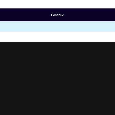
Continue