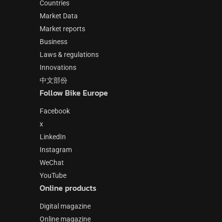
Countries
Market Data
Market reports
Business
Laws & regulations
Innovations
中文部份
Follow Bike Europe
Facebook
x
LinkedIn
Instagram
WeChat
YouTube
Online products
Digital magazine
Online magazine