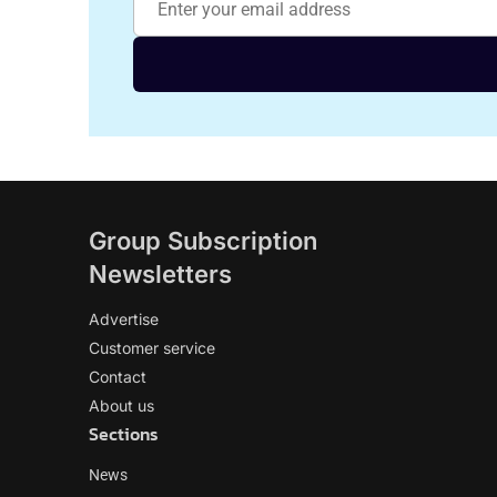
Group Subscription
Newsletters
Advertise
Customer service
Contact
About us
Sections
News