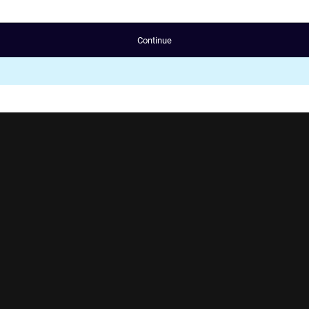
Continue