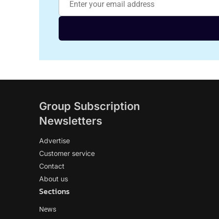
Group Subscription
Newsletters
Advertise
Customer service
Contact
About us
Sections
News