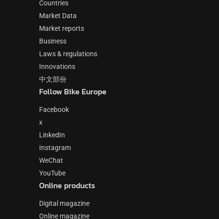
Countries
Market Data
Market reports
Business
Laws & regulations
Innovations
中文部份
Follow Bike Europe
Facebook
x
LinkedIn
Instagram
WeChat
YouTube
Online products
Digital magazine
Online magazine