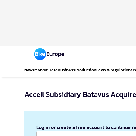
News
Market Data
Business
Production
Laws & regulations
I
Accell Subsidiary Batavus Acquir
Log in or create a free account to continue r