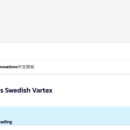
nnovations
中文部份
es Swedish Vartex
eading