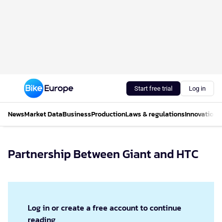
Start free trial
Log in
News
Market Data
Business
Production
Laws & regulations
Innovations
Partnership Between Giant and HTC
Log in or create a free account to continue
reading