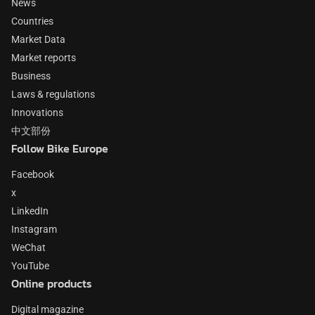
News
Countries
Market Data
Market reports
Business
Laws & regulations
Innovations
中文部份
Follow Bike Europe
Facebook
x
LinkedIn
Instagram
WeChat
YouTube
Online products
Digital magazine