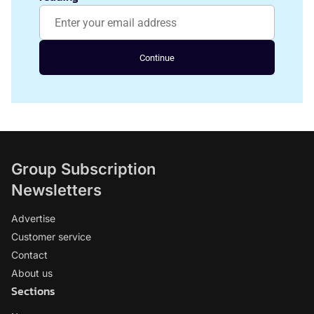
Continue
Group Subscription
Newsletters
Advertise
Customer service
Contact
About us
Sections