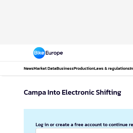
News
Market Data
Business
Production
Laws & regulations
I
Campa Into Electronic Shifting
Log in or create a free account to continue r