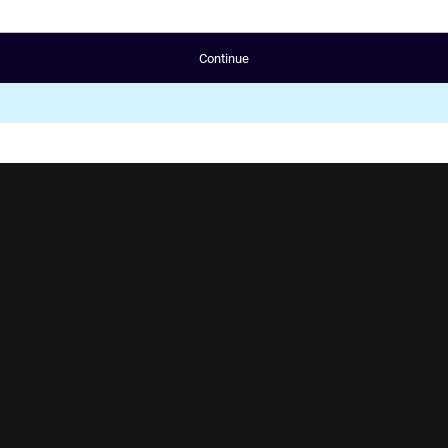
Continue