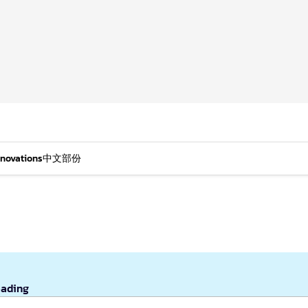
nnovations
中文部份
eading