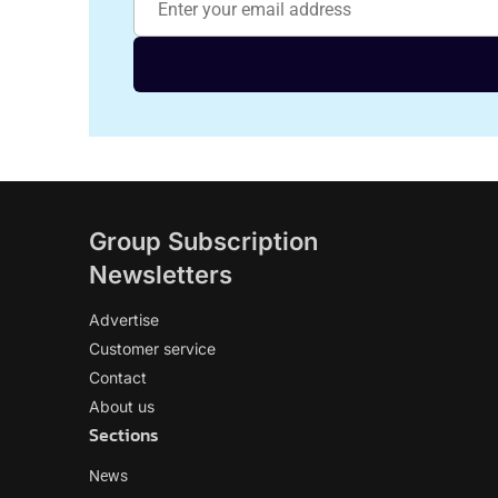
Group Subscription
Newsletters
Advertise
Customer service
Contact
About us
Sections
News