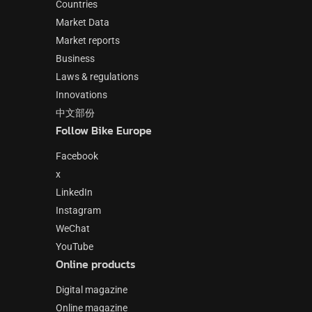
Countries
Market Data
Market reports
Business
Laws & regulations
Innovations
中文部份
Follow Bike Europe
Facebook
x
LinkedIn
Instagram
WeChat
YouTube
Online products
Digital magazine
Online magazine