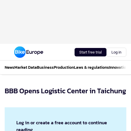
Start free trial
Log in
News
Market Data
Business
Production
Laws & regulations
Innovations
BBB Opens Logistic Center in Taichung
Log in or create a free account to continue
reading