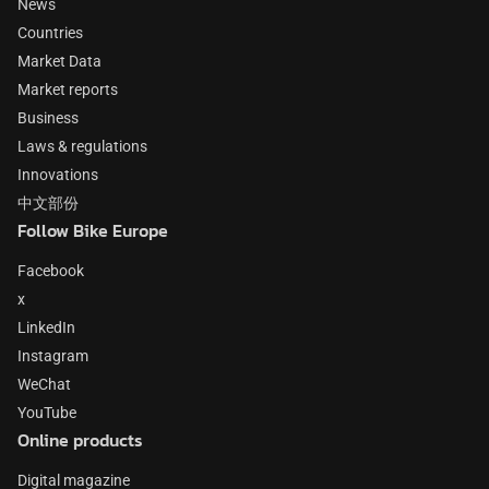
News
Countries
Market Data
Market reports
Business
Laws & regulations
Innovations
中文部份
Follow Bike Europe
Facebook
x
LinkedIn
Instagram
WeChat
YouTube
Online products
Digital magazine