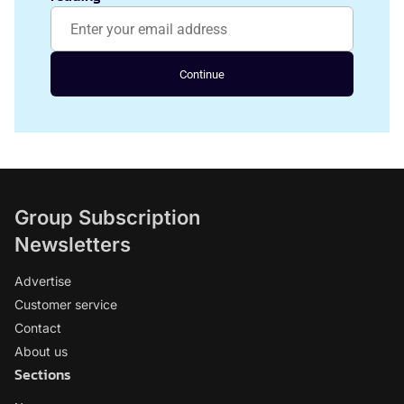
Continue
Group Subscription
Newsletters
Advertise
Customer service
Contact
About us
Sections