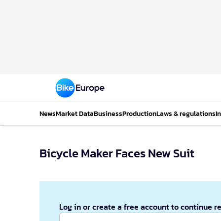
News
Market Data
Business
Production
Laws & regulations
I
Bicycle Maker Faces New Suit
Log in or create a free account to continue r