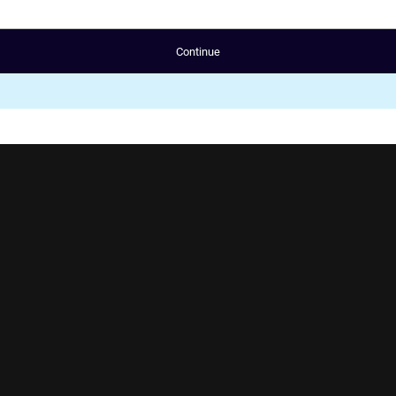
Continue