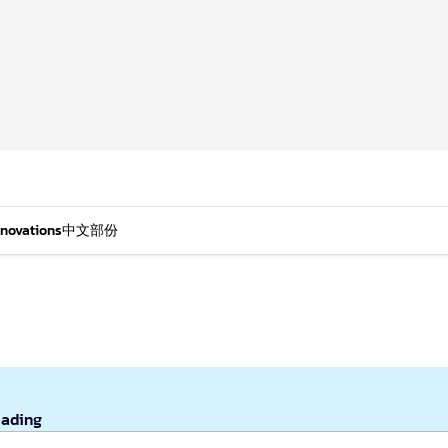
nnovations
中文部份
eading