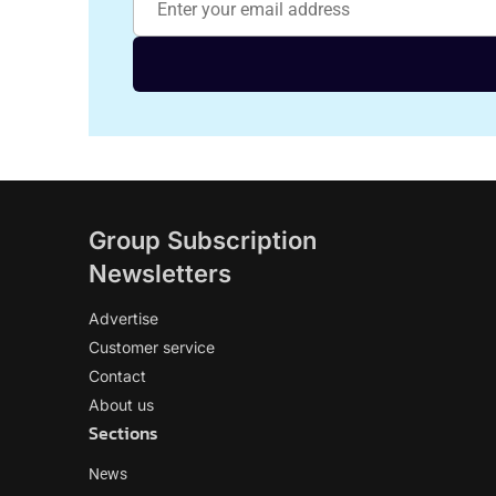
Group Subscription
Newsletters
Advertise
Customer service
Contact
About us
Sections
News