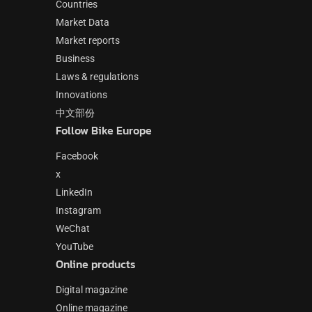
Countries
Market Data
Market reports
Business
Laws & regulations
Innovations
中文部份
Follow Bike Europe
Facebook
x
LinkedIn
Instagram
WeChat
YouTube
Online products
Digital magazine
Online magazine