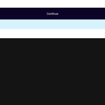
Continue