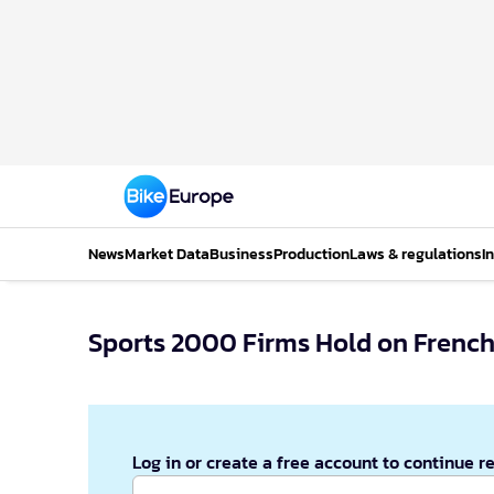
News
Market Data
Business
Production
Laws & regulations
I
Sports 2000 Firms Hold on French
Log in or create a free account to continue r