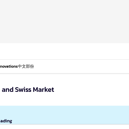
nnovations
中文部份
 and Swiss Market
eading