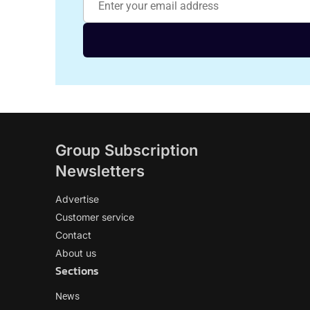
Group Subscription
Newsletters
Advertise
Customer service
Contact
About us
Sections
News