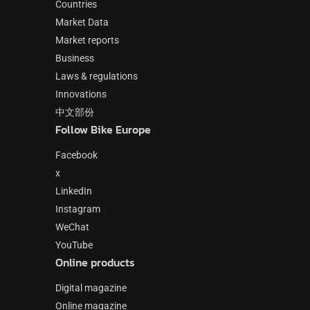
Countries
Market Data
Market reports
Business
Laws & regulations
Innovations
中文部份
Follow Bike Europe
Facebook
x
LinkedIn
Instagram
WeChat
YouTube
Online products
Digital magazine
Online magazine