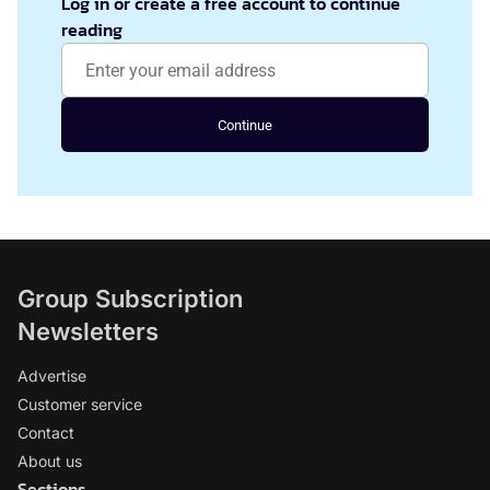
Log in or create a free account to continue
reading
Continue
Group Subscription
Newsletters
Advertise
Customer service
Contact
About us
Sections