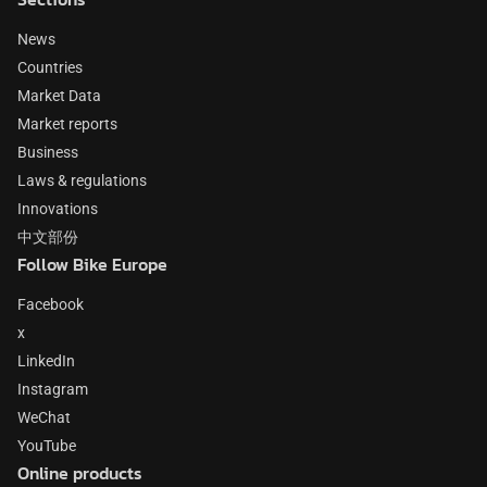
News
Countries
Market Data
Market reports
Business
Laws & regulations
Innovations
中文部份
Follow Bike Europe
Facebook
x
LinkedIn
Instagram
WeChat
YouTube
Online products