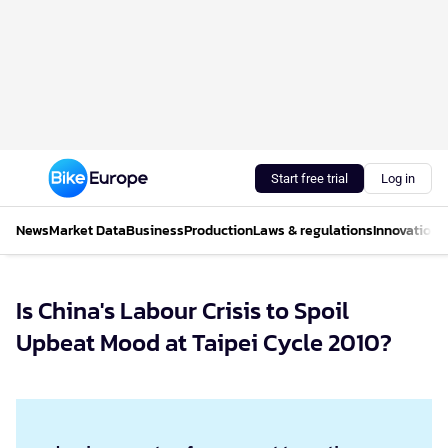
Start free trial
Log in
News
Market Data
Business
Production
Laws & regulations
Innovations
Is China's Labour Crisis to Spoil
Upbeat Mood at Taipei Cycle 2010?