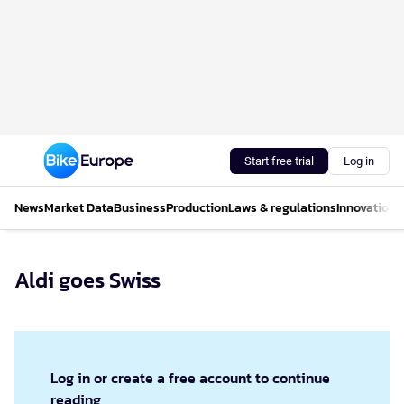
Start free trial
Log in
News
Market Data
Business
Production
Laws & regulations
Innovations
Aldi goes Swiss
Log in or create a free account to continue
reading