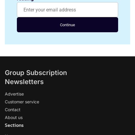
Continue
Group Subscription
Newsletters
Advertise
Customer service
Contact
About us
Sections