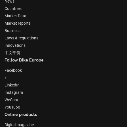
News
Countries
Market Data
Market reports
Business
Laws & regulations
Innovations
中文部份
Follow Bike Europe
Facebook
x
LinkedIn
Instagram
WeChat
YouTube
Online products
Digital magazine