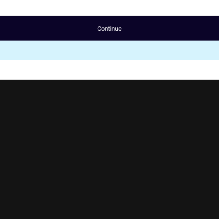
Continue