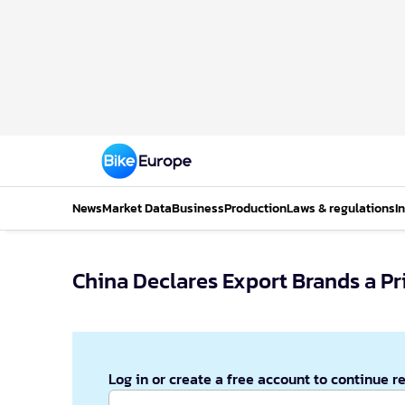
News
Market Data
Business
Production
Laws & regulations
I
China Declares Export Brands a Pr
Log in or create a free account to continue r