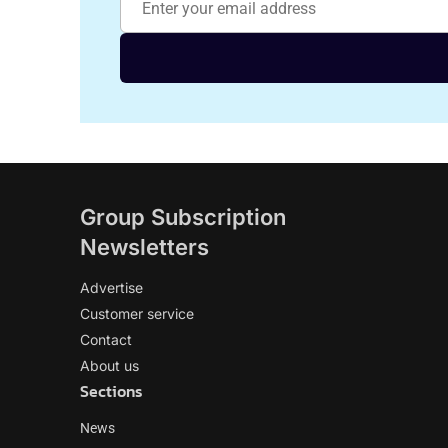
Group Subscription
Newsletters
Advertise
Customer service
Contact
About us
Sections
News