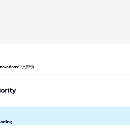
nnovations
中文部份
iority
eading