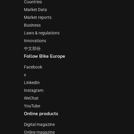
Countries
Market Data
Market reports
Business
Laws & regulations
Innovations
中文部份
Follow Bike Europe
Facebook
x
LinkedIn
Instagram
WeChat
YouTube
Online products
Digital magazine
Online magazine