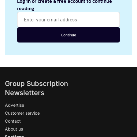
Log in or create a free account to continue
reading
Continue
Group Subscription
Newsletters
Advertise
Customer service
Contact
About us
Sections