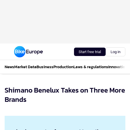
Start free trial
Log in
News
Market Data
Business
Production
Laws & regulations
Innovations
Shimano Benelux Takes on Three More
Brands