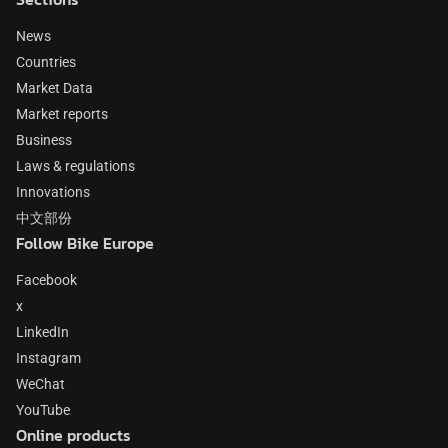
News
Countries
Market Data
Market reports
Business
Laws & regulations
Innovations
中文部份
Follow Bike Europe
Facebook
x
LinkedIn
Instagram
WeChat
YouTube
Online products