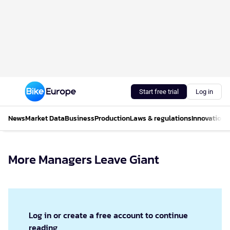
Start free trial
Log in
News
Market Data
Business
Production
Laws & regulations
Innovations
More Managers Leave Giant
Log in or create a free account to continue
reading