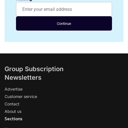
Continue
Group Subscription
Newsletters
Advertise
Customer service
Contact
About us
Sections