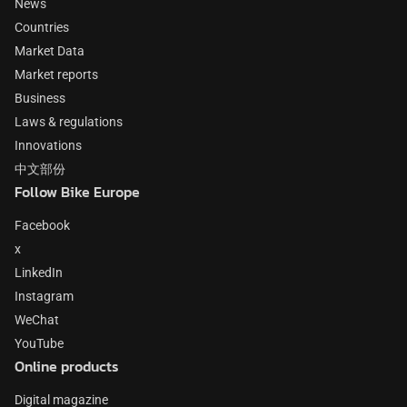
News
Countries
Market Data
Market reports
Business
Laws & regulations
Innovations
中文部份
Follow Bike Europe
Facebook
x
LinkedIn
Instagram
WeChat
YouTube
Online products
Digital magazine