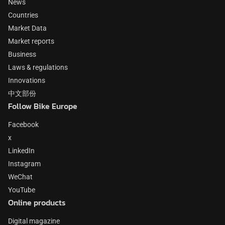
News
Countries
Market Data
Market reports
Business
Laws & regulations
Innovations
中文部份
Follow Bike Europe
Facebook
x
LinkedIn
Instagram
WeChat
YouTube
Online products
Digital magazine