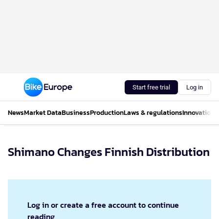
Start free trial
Log in
News
Market Data
Business
Production
Laws & regulations
Innovations
Shimano Changes Finnish Distribution
Log in or create a free account to continue
reading