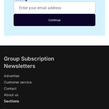
Continue
Group Subscription
Newsletters
Advertise
Customer service
Contact
About us
Sections