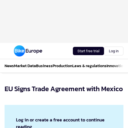
Start free trial
Log in
News
Market Data
Business
Production
Laws & regulations
Innovations
EU Signs Trade Agreement with Mexico
Log in or create a free account to continue
reading