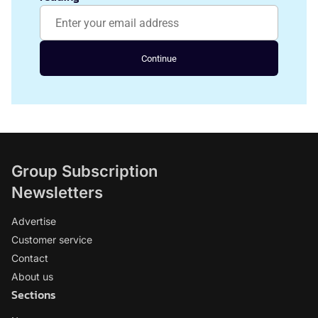
Continue
Group Subscription
Newsletters
Advertise
Customer service
Contact
About us
Sections