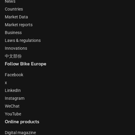
News
Countries
Market Data
Market reports
Business
Laws & regulations
Innovations
中文部份
Follow Bike Europe
Facebook
x
LinkedIn
Instagram
WeChat
YouTube
Online products
Digital magazine