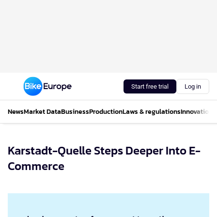
Start free trial
Log in
News
Market Data
Business
Production
Laws & regulations
Innovations
Karstadt-Quelle Steps Deeper Into E-
Commerce