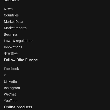
News
Countries
Market Data
Market reports
Business
Laws & regulations
Innovations
中文部份
Follow Bike Europe
Facebook
x
LinkedIn
Instagram
WeChat
YouTube
Online products