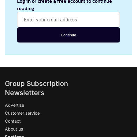
Log in or create a free account to continue
reading
Continue
Group Subscription
Newsletters
Advertise
Customer service
Contact
About us
Sections