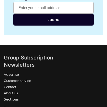
Continue
Group Subscription
Newsletters
Advertise
Customer service
Contact
About us
Sections