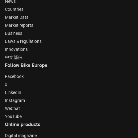
News
Countries
Market Data
Market reports
Business
Laws & regulations
Innovations
中文部份
Follow Bike Europe
Facebook
x
LinkedIn
Instagram
WeChat
YouTube
Online products
Digital magazine