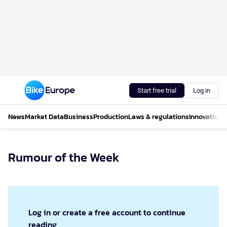
Start free trial
Log in
News
Market Data
Business
Production
Laws & regulations
Innovations
Rumour of the Week
Log in or create a free account to continue
reading