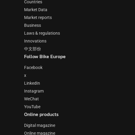
Countries
Market Data
Market reports
Business
Laws & regulations
Innovations
中文部份
Follow Bike Europe
Facebook
x
LinkedIn
Instagram
WeChat
YouTube
Online products
Digital magazine
Online magazine