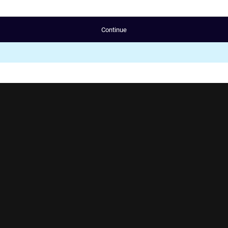
Continue