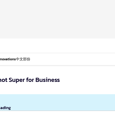
nnovations
中文部份
not Super for Business
eading