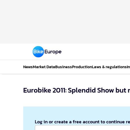
News
Market Data
Business
Production
Laws & regulations
I
Eurobike 2011: Splendid Show but 
Log in or create a free account to continue r