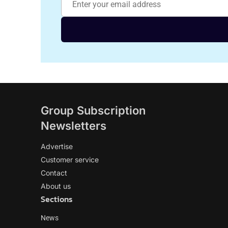
Group Subscription
Newsletters
Advertise
Customer service
Contact
About us
Sections
News