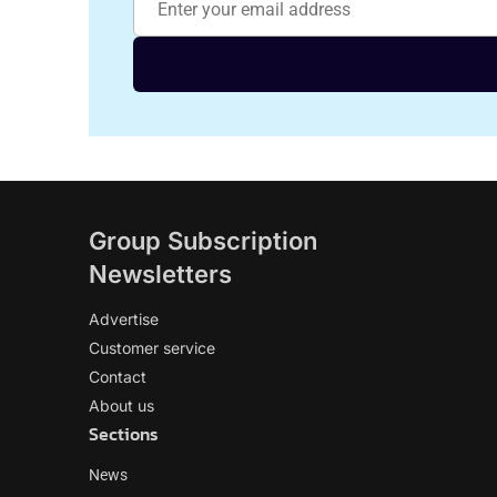
Group Subscription
Newsletters
Advertise
Customer service
Contact
About us
Sections
News