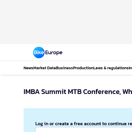
News
Market Data
Business
Production
Laws & regulations
I
IMBA Summit MTB Conference, Whi
Log in or create a free account to continue r