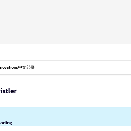
nnovations
中文部份
stler
eading