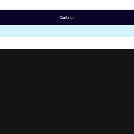
Continue