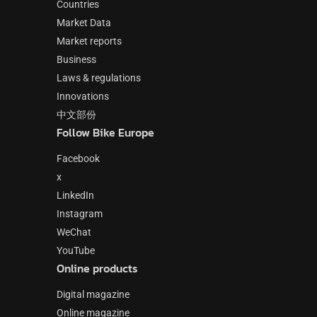
Countries
Market Data
Market reports
Business
Laws & regulations
Innovations
中文部份
Follow Bike Europe
Facebook
x
LinkedIn
Instagram
WeChat
YouTube
Online products
Digital magazine
Online magazine