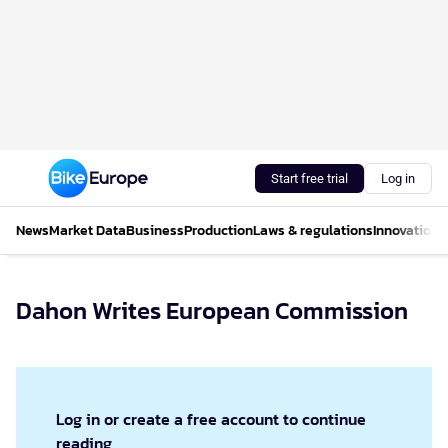
Start free trial
Log in
News
Market Data
Business
Production
Laws & regulations
Innovations
Dahon Writes European Commission
Log in or create a free account to continue
reading