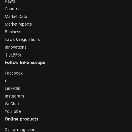
News
Countries
Market Data
Market reports
Business
Laws & regulations
Innovations
中文部份
Follow Bike Europe
Facebook
x
LinkedIn
Instagram
WeChat
YouTube
Online products
Digital magazine