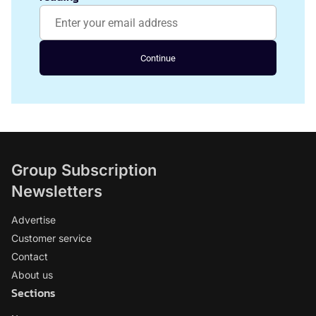
Continue
Group Subscription
Newsletters
Advertise
Customer service
Contact
About us
Sections