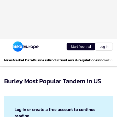
Start free trial
Log in
News
Market Data
Business
Production
Laws & regulations
Innovations
Burley Most Popular Tandem in US
Log in or create a free account to continue
reading