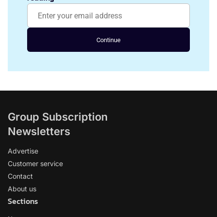
Continue
Group Subscription
Newsletters
Advertise
Customer service
Contact
About us
Sections