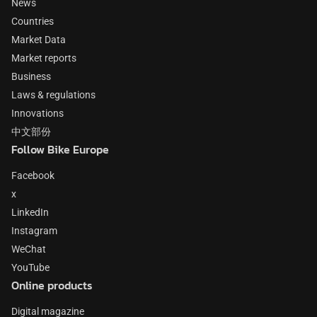
News
Countries
Market Data
Market reports
Business
Laws & regulations
Innovations
中文部份
Follow Bike Europe
Facebook
x
LinkedIn
Instagram
WeChat
YouTube
Online products
Digital magazine