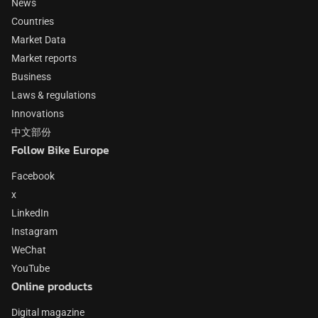
News
Countries
Market Data
Market reports
Business
Laws & regulations
Innovations
中文部份
Follow Bike Europe
Facebook
x
LinkedIn
Instagram
WeChat
YouTube
Online products
Digital magazine