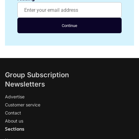
Continue
Group Subscription
Newsletters
Advertise
Customer service
Contact
About us
Sections