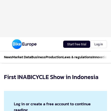
Start free trial
Log in
News
Market Data
Business
Production
Laws & regulations
Innovations
First INABICYCLE Show in Indonesia
Log in or create a free account to continue
reading