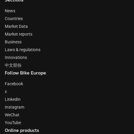
News
Countries
Market Data
Market reports
Business
Laws & regulations
Innovations
中文部份
Follow Bike Europe
Facebook
x
LinkedIn
Instagram
WeChat
YouTube
Online products