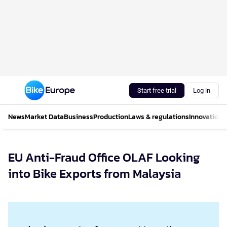
Start free trial
Log in
News
Market Data
Business
Production
Laws & regulations
Innovations
EU Anti-Fraud Office OLAF Looking
into Bike Exports from Malaysia