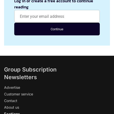
Log in or create a free account to continue
reading
Continue
Group Subscription
Newsletters
Advertise
Customer service
Contact
About us
Sections