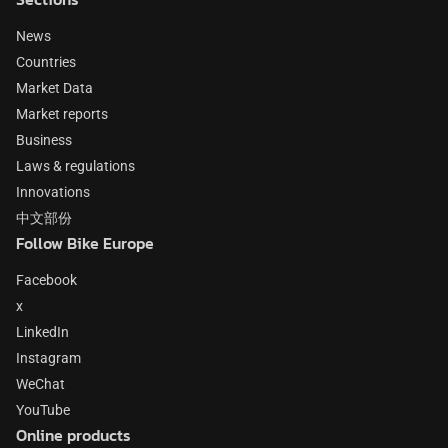
News
Countries
Market Data
Market reports
Business
Laws & regulations
Innovations
中文部份
Follow Bike Europe
Facebook
x
LinkedIn
Instagram
WeChat
YouTube
Online products