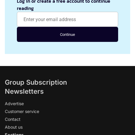
Log in or create a free account to continue
reading
Continue
Group Subscription
Newsletters
Advertise
Customer service
Contact
About us
Sections