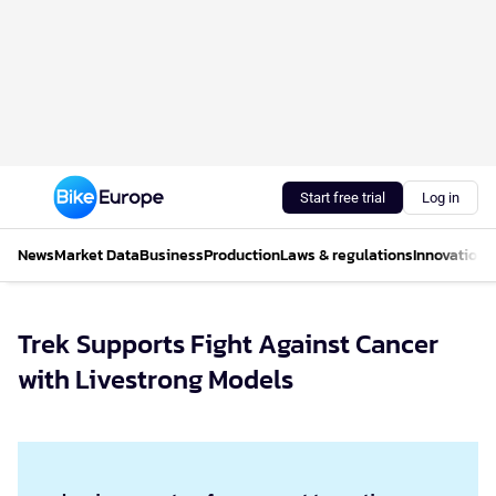
Start free trial
Log in
News
Market Data
Business
Production
Laws & regulations
Innovations
Trek Supports Fight Against Cancer
with Livestrong Models