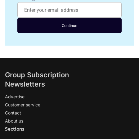
Continue
Group Subscription
Newsletters
Advertise
Customer service
Contact
About us
Sections