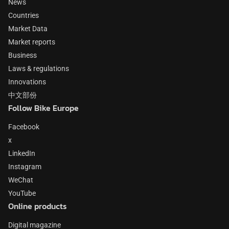
News
Countries
Market Data
Market reports
Business
Laws & regulations
Innovations
中文部份
Follow Bike Europe
Facebook
x
LinkedIn
Instagram
WeChat
YouTube
Online products
Digital magazine