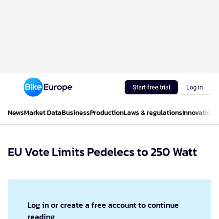
Start free trial
Log in
News
Market Data
Business
Production
Laws & regulations
Innovations
EU Vote Limits Pedelecs to 250 Watt
Log in or create a free account to continue
reading