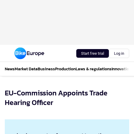
Start free trial
Log in
News
Market Data
Business
Production
Laws & regulations
Innovations
EU-Commission Appoints Trade
Hearing Officer