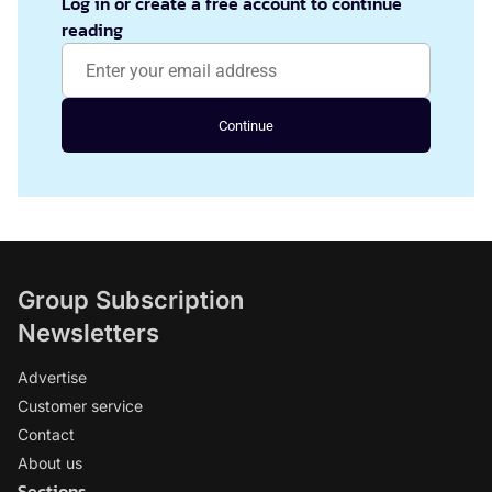
Log in or create a free account to continue
reading
Continue
Group Subscription
Newsletters
Advertise
Customer service
Contact
About us
Sections