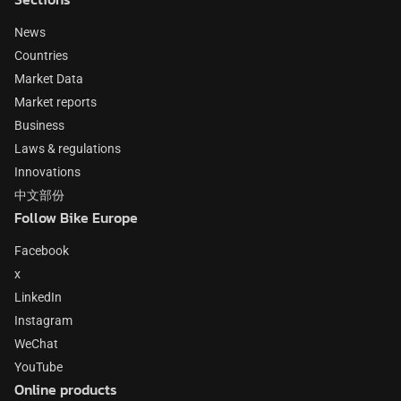
News
Countries
Market Data
Market reports
Business
Laws & regulations
Innovations
中文部份
Follow Bike Europe
Facebook
x
LinkedIn
Instagram
WeChat
YouTube
Online products