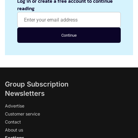
Log in or create a free account to continue
reading
Continue
Group Subscription
Newsletters
Advertise
Customer service
Contact
About us
Sections