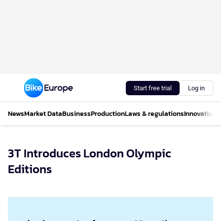
Start free trial
Log in
News
Market Data
Business
Production
Laws & regulations
Innovations
3T Introduces London Olympic
Editions