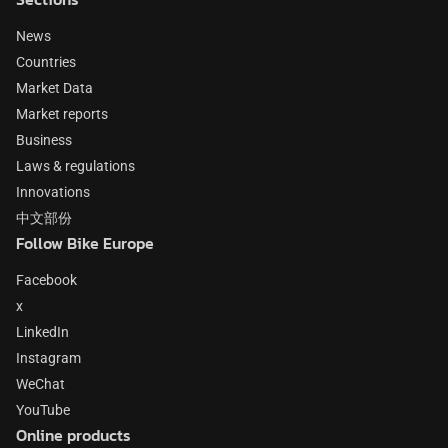
News
Countries
Market Data
Market reports
Business
Laws & regulations
Innovations
中文部份
Follow Bike Europe
Facebook
x
LinkedIn
Instagram
WeChat
YouTube
Online products