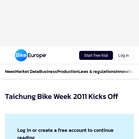
Start free trial
Log in
News
Market Data
Business
Production
Laws & regulations
Innovations
Taichung Bike Week 2011 Kicks Off
Log in or create a free account to continue
reading