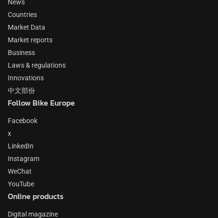
News
Countries
Market Data
Market reports
Business
Laws & regulations
Innovations
中文部份
Follow Bike Europe
Facebook
x
LinkedIn
Instagram
WeChat
YouTube
Online products
Digital magazine