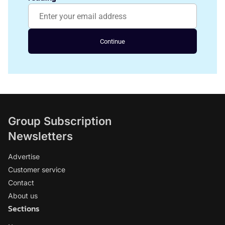
Continue
Group Subscription
Newsletters
Advertise
Customer service
Contact
About us
Sections