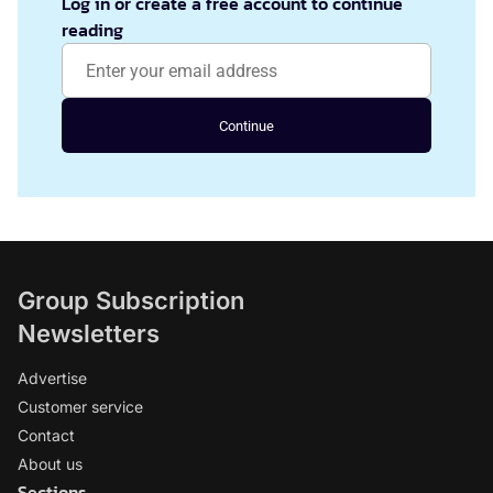
Log in or create a free account to continue
reading
Continue
Group Subscription
Newsletters
Advertise
Customer service
Contact
About us
Sections