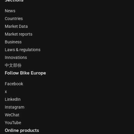
News
Countries
Market Data
Market reports
Business
Laws & regulations
Innovations
中文部份
Follow Bike Europe
Facebook
x
LinkedIn
Instagram
WeChat
YouTube
Online products