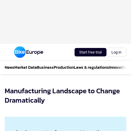
Start free trial
Log in
News
Market Data
Business
Production
Laws & regulations
Innovations
Manufacturing Landscape to Change
Dramatically