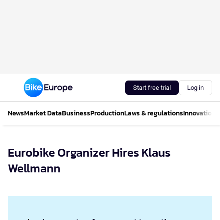
Start free trial
Log in
News
Market Data
Business
Production
Laws & regulations
Innovations
Eurobike Organizer Hires Klaus
Wellmann