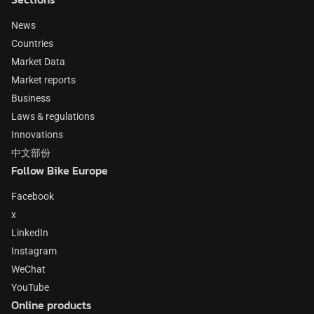
News
Countries
Market Data
Market reports
Business
Laws & regulations
Innovations
中文部份
Follow Bike Europe
Facebook
x
LinkedIn
Instagram
WeChat
YouTube
Online products