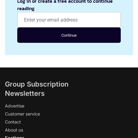
Log in or create a free account to continue
reading
Continue
Group Subscription
Newsletters
Advertise
Customer service
Contact
About us
Sections