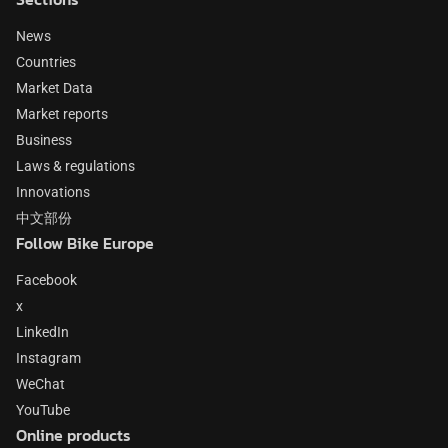
News
Countries
Market Data
Market reports
Business
Laws & regulations
Innovations
中文部份
Follow Bike Europe
Facebook
x
LinkedIn
Instagram
WeChat
YouTube
Online products