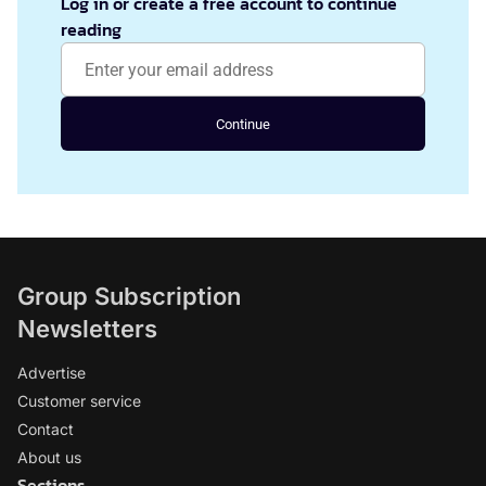
Log in or create a free account to continue
reading
Continue
Group Subscription
Newsletters
Advertise
Customer service
Contact
About us
Sections