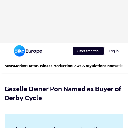
Start free trial
Log in
News
Market Data
Business
Production
Laws & regulations
Innovations
Gazelle Owner Pon Named as Buyer of
Derby Cycle