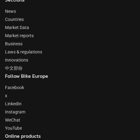
News
Countries
Market Data
Market reports
Business
Laws & regulations
Innovations
中文部份
Follow Bike Europe
Facebook
x
LinkedIn
Instagram
WeChat
YouTube
Online products