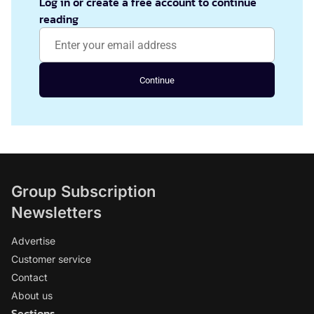
Log in or create a free account to continue
reading
Continue
Group Subscription
Newsletters
Advertise
Customer service
Contact
About us
Sections