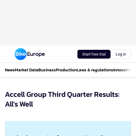
Start free trial
Log in
News
Market Data
Business
Production
Laws & regulations
Innovations
Accell Group Third Quarter Results:
All's Well