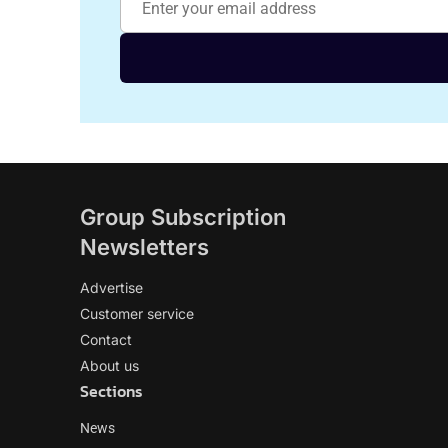
Group Subscription
Newsletters
Advertise
Customer service
Contact
About us
Sections
News