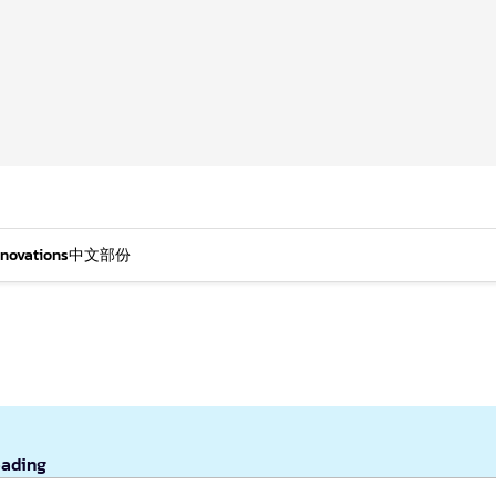
nnovations
中文部份
eading