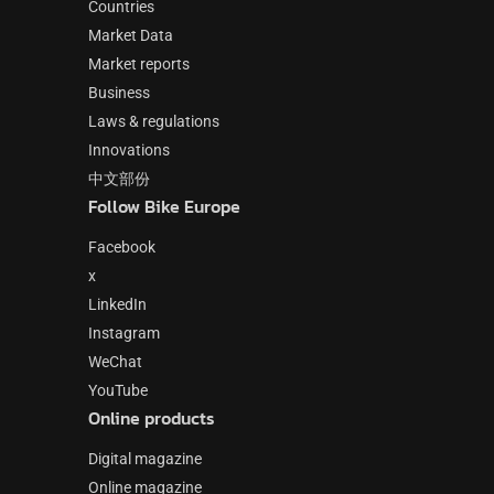
Countries
Market Data
Market reports
Business
Laws & regulations
Innovations
中文部份
Follow Bike Europe
Facebook
x
LinkedIn
Instagram
WeChat
YouTube
Online products
Digital magazine
Online magazine