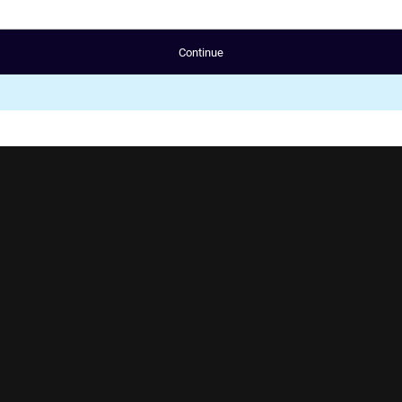
Continue