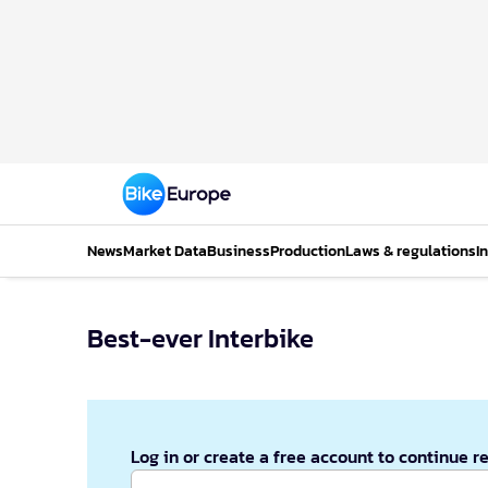
News
Market Data
Business
Production
Laws & regulations
I
Best-ever Interbike
Log in or create a free account to continue r