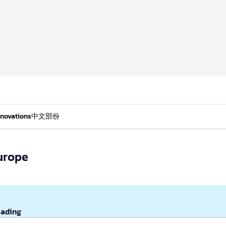
nnovations
中文部份
urope
eading