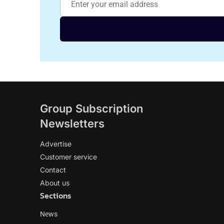
Group Subscription
Newsletters
Advertise
Customer service
Contact
About us
Sections
News