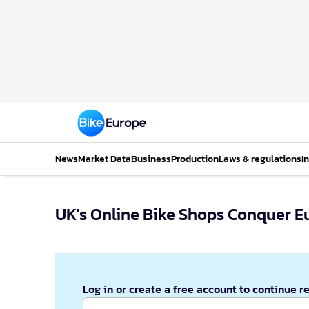
News
Market Data
Business
Production
Laws & regulations
I
UK's Online Bike Shops Conquer E
Log in or create a free account to continue r