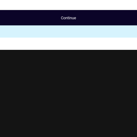
Continue