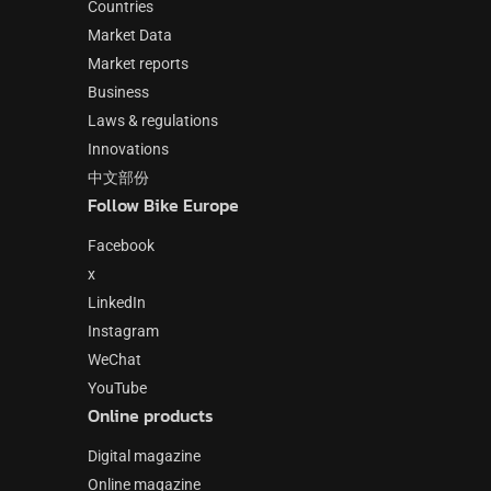
Countries
Market Data
Market reports
Business
Laws & regulations
Innovations
中文部份
Follow Bike Europe
Facebook
x
LinkedIn
Instagram
WeChat
YouTube
Online products
Digital magazine
Online magazine