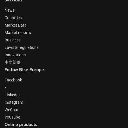
News
Countries
Market Data
Market reports
Business
Laws & regulations
Innovations
中文部份
Follow Bike Europe
Facebook
x
LinkedIn
Instagram
WeChat
YouTube
Online products