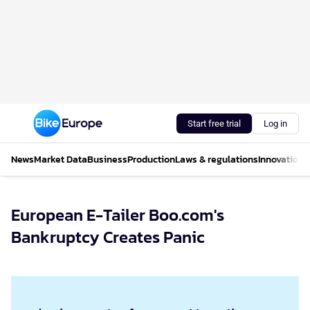
Start free trial
Log in
News
Market Data
Business
Production
Laws & regulations
Innovations
European E-Tailer Boo.com's
Bankruptcy Creates Panic