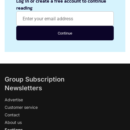
Log in or create a free account to continue
reading
Continue
Group Subscription
Newsletters
Advertise
Customer service
Contact
About us
Sections